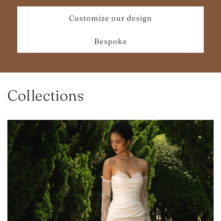
Customize our design
Bespoke
Collections