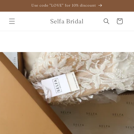
Skip to
Use code "LOVE" for 10% discount
content
Selfa Bridal
Cart