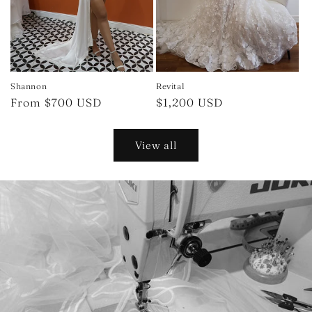
Shannon
Revital
Regular
From $700 USD
Regular
$1,200 USD
price
price
View all