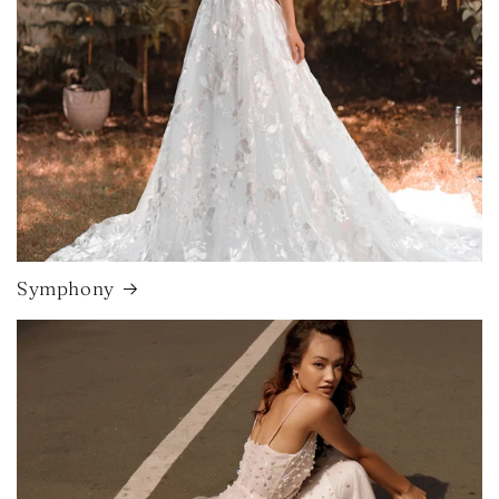
Symphony