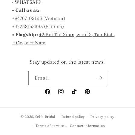
•
WHATSAPP
• Call us at:
+84767102193 (Vietnam)
+37258153693 (Estonia)
• Flagship:
42 Bui Thi Xuan, ward 2, Tan Binh,
HCM, Viet Nam
Stay updated on the latest news!
Email
Facebook
Instagram
TikTok
Pinterest
© 2026,
Selfa Bridal
Refund policy
Privacy policy
Terms of service
Contact information