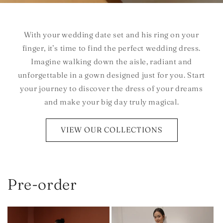
With your wedding date set and his ring on your
finger, it’s time to find the perfect wedding dress.
Imagine walking down the aisle, radiant and
unforgettable in a gown designed just for you. Start
your journey to discover the dress of your dreams
and make your big day truly magical.
VIEW OUR COLLECTIONS
Pre-order