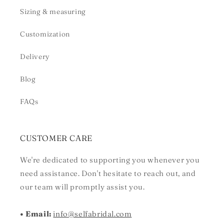
Sizing & measuring
Customization
Delivery
Blog
FAQs
CUSTOMER CARE
We're dedicated to supporting you whenever you
need assistance. Don't hesitate to reach out, and
our team will promptly assist you.
• Email:
info@selfabridal.com