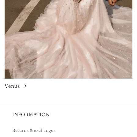
Venus
INFORMATION
Returns & exchanges