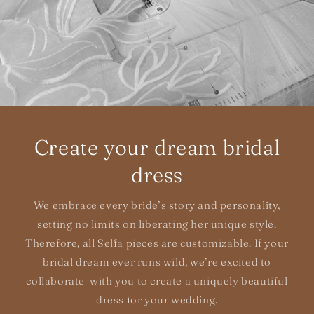
Create your dream bridal
dress
We embrace every bride’s story and personality,
setting no limits on liberating her unique style.
Therefore, all Selfa pieces are customizable. If your
bridal dream ever runs wild, we’re excited to
collaborate with you to create a uniquely beautiful
dress for your wedding.