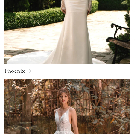
Phoenix