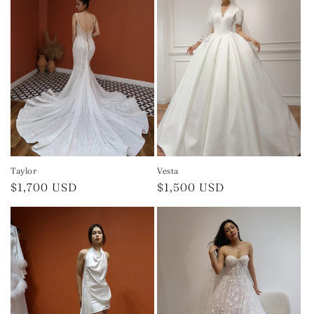
Taylor
Vesta
Regular
$1,700 USD
Regular
$1,500 USD
price
price