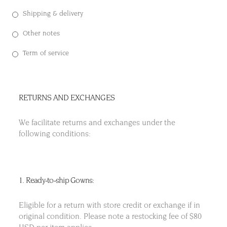
Shipping & delivery
Other notes
Term of service
RETURNS AND EXCHANGES
We facilitate returns and exchanges under the
following conditions:
1. Ready-to-ship Gowns:
Eligible for a return with store credit or exchange if in
original condition. Please note a restocking fee of $80