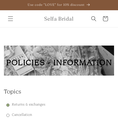
Skip to
Use code "LOVE" for 10% discount
content
Selfa Bridal
Cart
POLICIES - INFORMATION
Topics
Returns & exchanges
Cancellation