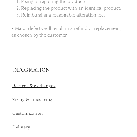
1. Fixing or repairing the product;
2. Replacing the product with an identical product;
3. Reimbursing a reasonable alteration fee.
• Major defects will result in a refund or replacement,
as chosen by the customer.
INFORMATION
Returns & exchanges
Sizing & measuring
Customization
Delivery