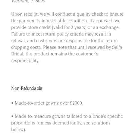
Vietnam, 736090
Upon receipt, we will conduct a quality check to ensure
the garment is in resellable condition. If approved, we
provide store credit (valid for 2 years) or an exchange.
Failure to meet return policy criteria may result in
refusal, and customers are responsible for the return
shipping costs. Please note that until received by Selfa
Bridal, the product remains the customer's
responsibility.
Non-Refundable
• Made-to-order gowns over $2000.
• Made-to-measure gowns tailored to a bride’s specific
proportions (unless deemed faulty, see solutions
below).