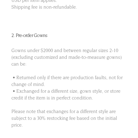
USD per item applies.
Shipping fee is non-refundable.
2. Pre-order Gowns
Gowns under $2000 and between regular sizes 2-10
(excluding customized and made-to-measure gowns)
can be:
• Returned only if there are production faults, not for
change of mind.
• Exchanged for a different size, gown style, or store
credit if the item is in perfect condition.
Please note that exchanges for a different style are
subject to a 30% restocking fee based on the initial
price.