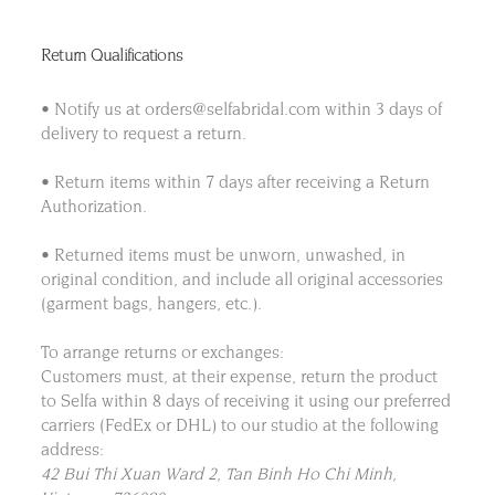
Return Qualifications
• Notify us at orders@selfabridal.com within 3 days of
delivery to request a return.
• Return items within 7 days after receiving a Return
Authorization.
• Returned items must be unworn, unwashed, in
original condition, and include all original accessories
(garment bags, hangers, etc.).
To arrange returns or exchanges:
Customers must, at their expense, return the product
to Selfa within 8 days of receiving it using our preferred
carriers (FedEx or DHL) to our studio at the following
address:
42 Bui Thi Xuan Ward 2, Tan Binh Ho Chi Minh,