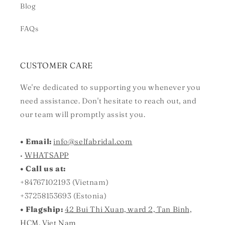
Blog
FAQs
CUSTOMER CARE
We're dedicated to supporting you whenever you
need assistance. Don't hesitate to reach out, and
our team will promptly assist you.
• Email:
info@selfabridal.com
•
WHATSAPP
• Call us at:
+84767102193 (Vietnam)
+37258153693 (Estonia)
• Flagship:
42 Bui Thi Xuan, ward 2, Tan Binh,
HCM, Viet Nam