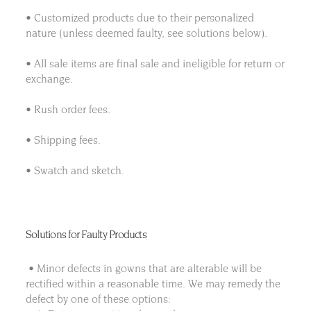
• Customized products due to their personalized
nature (unless deemed faulty, see solutions below).
• All sale items are final sale and ineligible for return or
exchange.
• Rush order fees.
• Shipping fees.
• Swatch and sketch.
Solutions for Faulty Products
• Minor defects in gowns that are alterable will be
rectified within a reasonable time. We may remedy the
defect by one of these options: