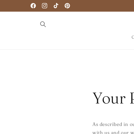
Skip to
Facebook
Instagram
TikTok
Pinterest
content
C
Your 
As described in o
with us and our w