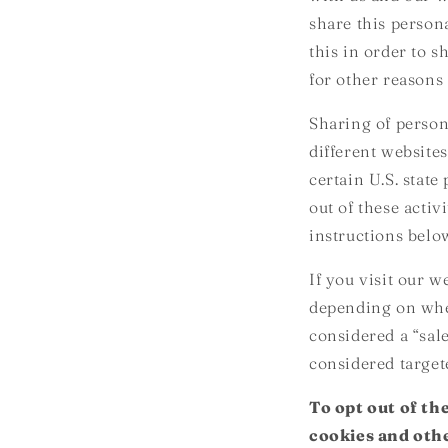
share this person
this in order to 
for other reasons 
Sharing of person
different websites
certain U.S. stat
out of these activ
instructions belo
If you visit our 
depending on where
considered a “sal
considered target
To opt out of th
cookies and othe