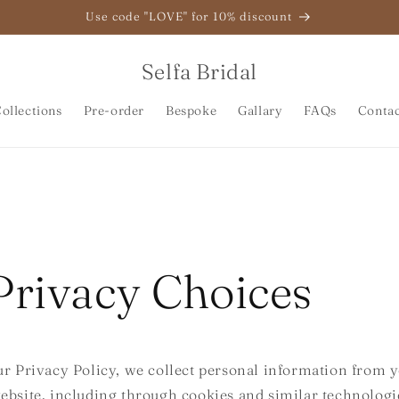
Use code "LOVE" for 10% discount
Selfa Bridal
ollections
Pre-order
Bespoke
Gallary
FAQs
Conta
Privacy Choices
ur Privacy Policy, we collect personal information from y
ebsite, including through cookies and similar technolog