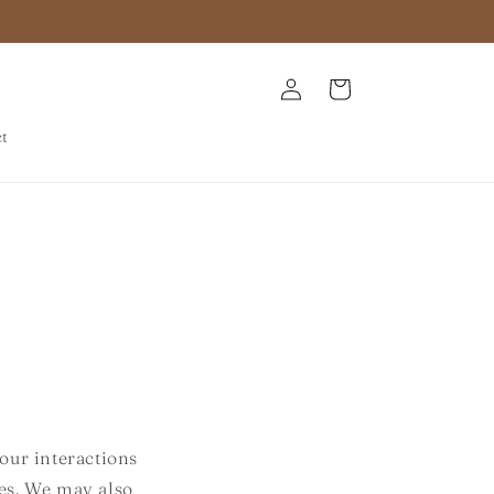
Log
Cart
in
ct
our interactions
ies. We may also