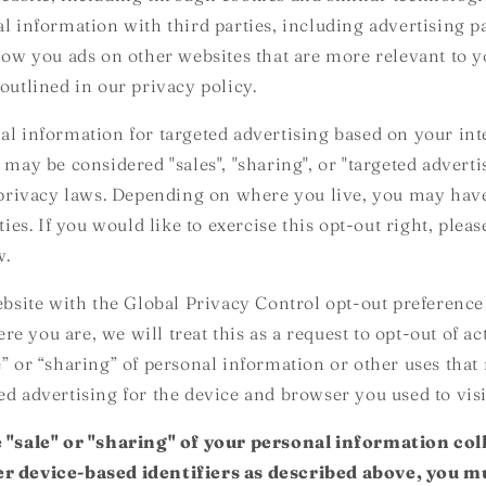
al information with third parties, including advertising p
show you ads on other websites that are more relevant to y
outlined in our privacy policy.
al information for targeted advertising based on your int
 may be considered "sales", "sharing", or "targeted advert
e privacy laws. Depending on where you live, you may have
ities. If you would like to exercise this opt-out right, plea
w.
website with the Global Privacy Control opt-out preference
 you are, we will treat this as a request to opt-out of ac
e” or “sharing” of personal information or other uses that
ed advertising for the device and browser you used to visi
e "sale" or "sharing" of your personal information col
r device-based identifiers as described above, you 