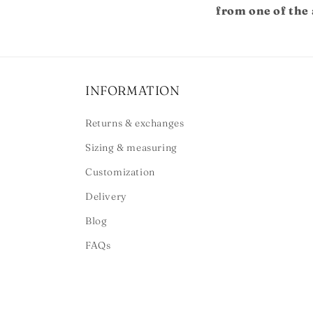
from one of the 
INFORMATION
Returns & exchanges
Sizing & measuring
Customization
Delivery
Blog
FAQs