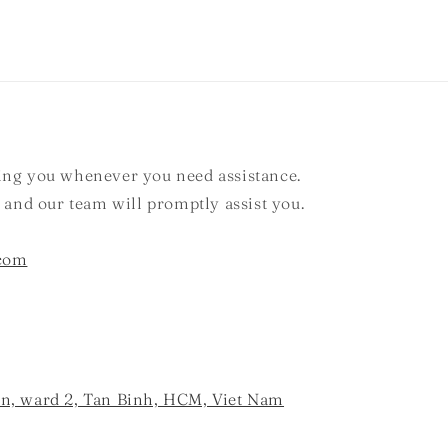
ting you whenever you need assistance.
, and our team will promptly assist you.
.com
an, ward 2, Tan Binh, HCM, Viet Nam