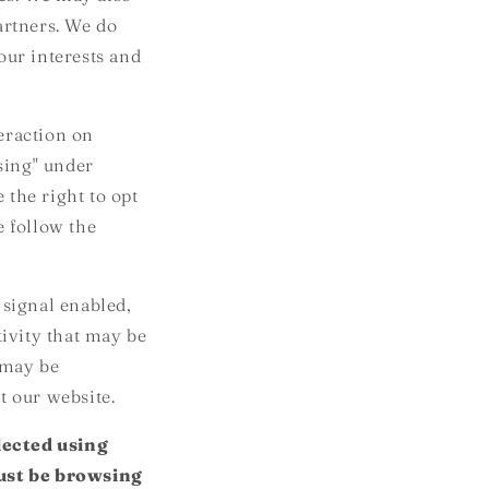
artners. We do
our interests and
eraction on
ising" under
 the right to opt
se follow the
 signal enabled,
tivity that may be
 may be
t our website.
lected using
must be browsing