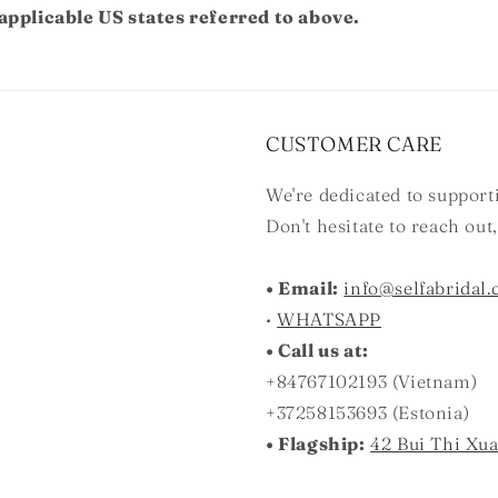
applicable US states referred to above.
CUSTOMER CARE
We're dedicated to suppor
Don't hesitate to reach out
• Email:
info@selfabridal
•
WHATSAPP
• Call us at:
+84767102193 (Vietnam)
+37258153693 (Estonia)
• Flagship:
42 Bui Thi Xu